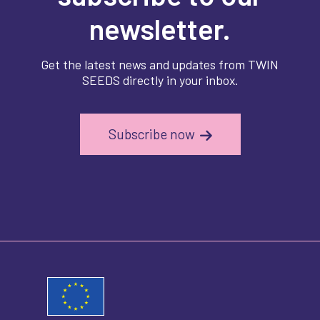
newsletter.
Get the latest news and updates from TWIN
SEEDS directly in your inbox.
Subscribe now