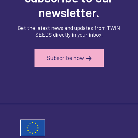
newsletter.
Get the latest news and updates from TWIN
SEEDS directly in your inbox.
Subscribe now