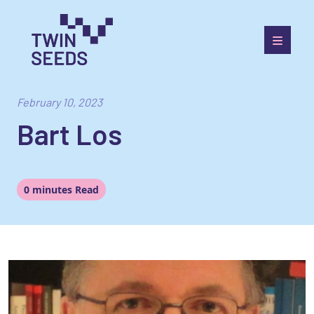
Skip
to
content
Towards a World Integrated and Socio-economically
Balanced European Economic Development Scenario
February 10, 2023
Bart Los
0 minutes Read