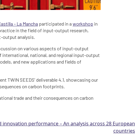
Castilla - La Mancha
participated in a
workshop
in
actice in the field of input-output research,
t-output analysis.
iscussion on various aspects of input-output
 international, national, and regional input-output
dels, and new applications and fields of
esent TWIN SEEDS' deliverable 4.1, showcasing our
onsequences on carbon footprints.
national trade and their consequences on carbon
innovation performance – An analysis across 28 European
countries