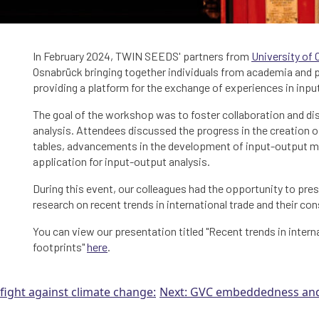
In February 2024, TWIN SEEDS' partners from
University of 
Osnabrück bringing together individuals from academia and pr
providing a platform for the exchange of experiences in inpu
The goal of the workshop was to foster collaboration and d
analysis. Attendees discussed the progress in the creation of
tables, advancements in the development of input-output mo
application for input-output analysis.
During this event, our colleagues had the opportunity to pr
research on recent trends in international trade and their c
You can view our presentation titled "Recent trends in inter
footprints"
here
.
e fight against climate change:
Next:
GVC embeddedness and 