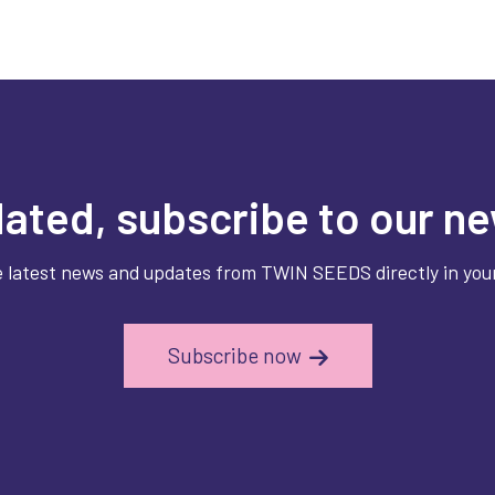
ated, subscribe to our ne
e latest news and updates from TWIN SEEDS directly in your
Subscribe now