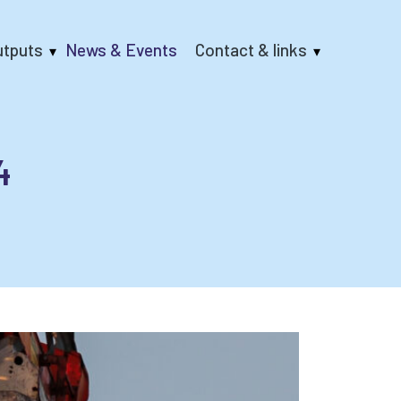
utputs
News & Events
Contact & links
4