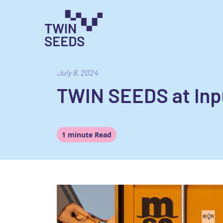
Skip
to
content
Towards a World Integrated and Socio-econom
July 8, 2024
TWIN SEEDS at In
1 minute Read