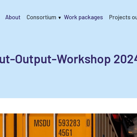
About
Consortium
Work packages
Projects o
ically Balanced European Economic Development Scenario
put-Output-Workshop 202