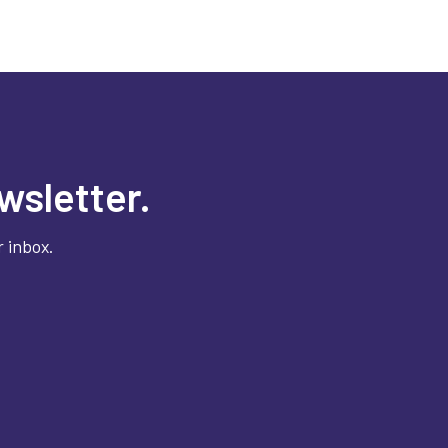
wsletter.
 inbox.