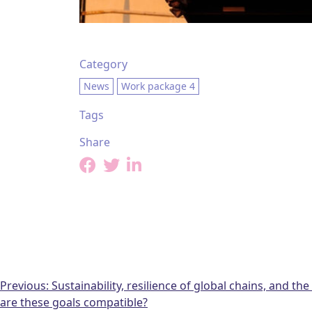
Category
News
Work package 4
Tags
Share
Post
Previous:
Sustainability, resilience of global chains, and th
are these goals compatible?