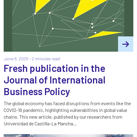
June 5, 2025 - 2 minutes read
Fresh publication in the
Journal of International
Business Policy
The global economy has faced disruptions from events like the
COVID-19 pandemic, highlighting vulnerabilities in global value
chains. This new article, published by our researchers from
Universidad de Castilla-La Mancha…