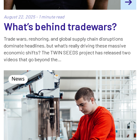
August 22, 2025 - 1 minute read
What’s behind tradewars?
Trade wars, reshoring, and global supply chain disruptions
dominate headlines, but what’s really driving these massive
economic shifts? The TWIN SEEDS project has released two
videos that go beyond the…
News