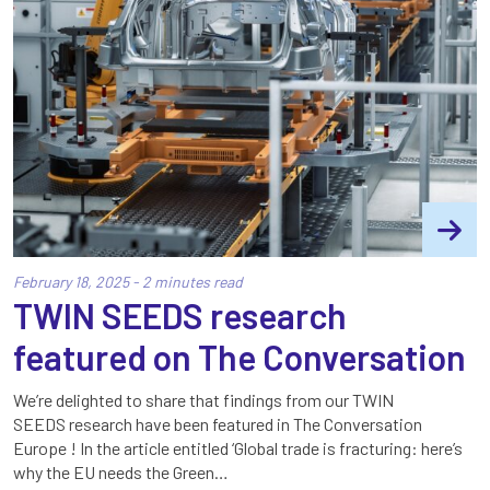
February 18, 2025 - 2 minutes read
TWIN SEEDS research
featured on The Conversation
We’re delighted to share that findings from our TWIN
SEEDS research have been featured in The Conversation
Europe ! In the article entitled ‘Global trade is fracturing: here’s
why the EU needs the Green…