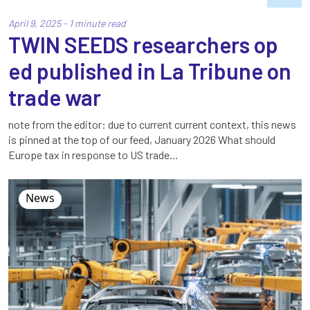
April 9, 2025 - 1 minute read
TWIN SEEDS researchers op
ed published in La Tribune on
trade war
note from the editor: due to current current context, this news
is pinned at the top of our feed, January 2026 What should
Europe tax in response to US trade…
News