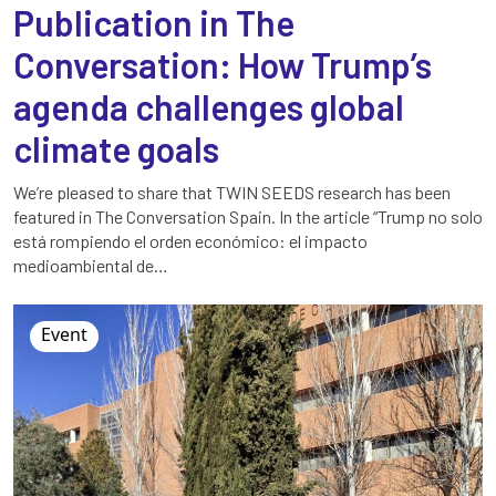
Publication in The
Conversation: How Trump’s
agenda challenges global
climate goals
We’re pleased to share that TWIN SEEDS research has been
featured in The Conversation Spain. In the article “Trump no solo
está rompiendo el orden económico: el impacto
medioambiental de…
Event