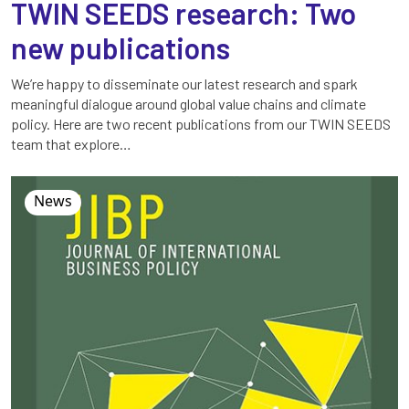
TWIN SEEDS research: Two
new publications
We’re happy to disseminate our latest research and spark
meaningful dialogue around global value chains and climate
policy. Here are two recent publications from our TWIN SEEDS
team that explore…
News