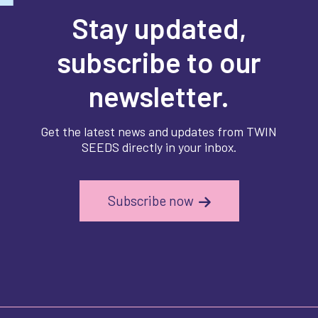
Stay updated,
subscribe to our
newsletter.
Get the latest news and updates from TWIN
SEEDS directly in your inbox.
Subscribe now