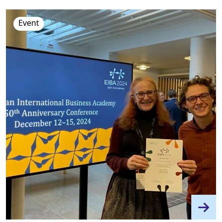
Event