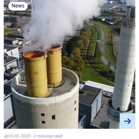
News
April 29, 2025 - 2 minutes read