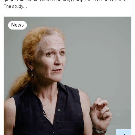
The study…
News