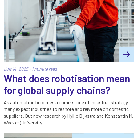
July 14, 2025 - 1 minute read
What does robotisation mean
for global supply chains?
As automation becomes a cornerstone of industrial strategy,
many expect industries to reshore and rely more on domestic
suppliers. But new research by Hylke Dijkstra and Konstantin M.
Wacker (University…