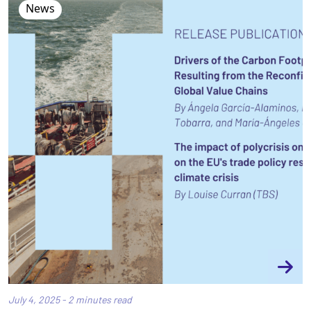
News
July 4, 2025 - 2 minutes read