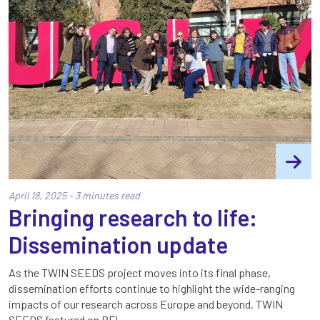
April 18, 2025 - 3 minutes read
Bringing research to life:
Dissemination update
As the TWIN SEEDS project moves into its final phase,
dissemination efforts continue to highlight the wide-ranging
impacts of our research across Europe and beyond. TWIN
SEEDS featured on RFI…