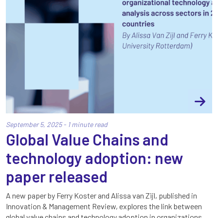
September 5, 2025 - 1 minute read
Global Value Chains and
technology adoption: new
paper released
A new paper by Ferry Koster and Alissa van Zijl, published in
Innovation & Management Review, explores the link between
global value chains and technology adoption in organizations.