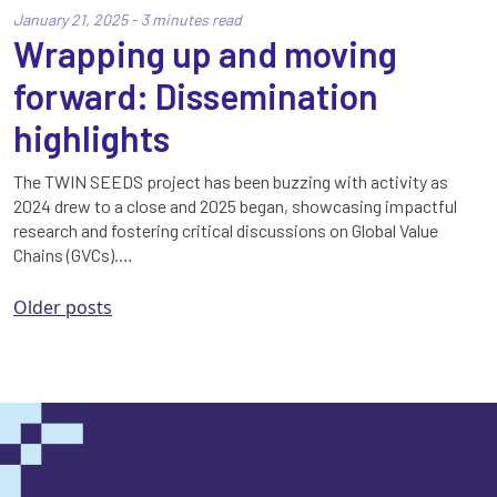
January 21, 2025 - 3 minutes read
Wrapping up and moving
forward: Dissemination
highlights
The TWIN SEEDS project has been buzzing with activity as
2024 drew to a close and 2025 began, showcasing impactful
research and fostering critical discussions on Global Value
Chains (GVCs).…
Posts
Older posts
navigation