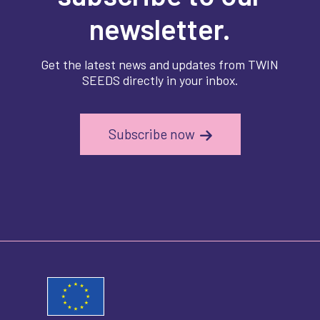
newsletter.
Get the latest news and updates from TWIN
SEEDS directly in your inbox.
Subscribe now