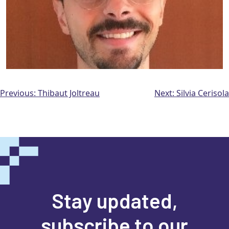
Post
Previous:
Thibaut Joltreau
Next:
Silvia Cerisola
navigation
Stay updated,
subscribe to our