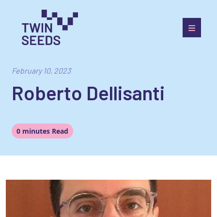
Skip
to
content
Towards a World Integrated and Socio-economically
Balanced European Economic Development Scenario
February 10, 2023
Roberto Dellisanti
0 minutes Read