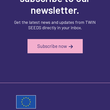
newsletter.
Get the latest news and updates from TWIN
SEEDS directly in your inbox.
Subscribe now