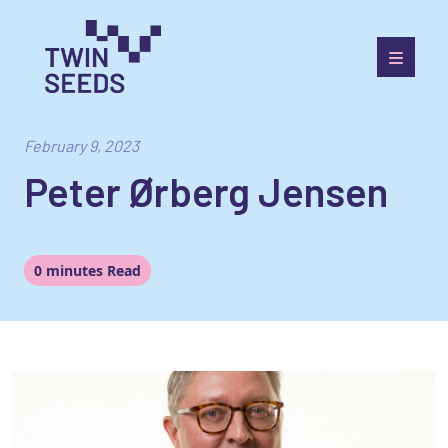
Skip
to
content
Towards a World Integrated and Socio-economically
Balanced European Economic Development Scenario
February 9, 2023
Peter Ørberg Jensen
0 minutes Read