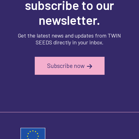
subscribe to our
newsletter.
Get the latest news and updates from TWIN
SEEDS directly in your inbox.
Subscribe now