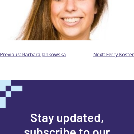
Post
Previous:
Barbara Jankowska
Next:
Ferry Koster
navigation
Stay updated,
subscribe to our