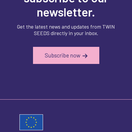
newsletter.
Get the latest news and updates from TWIN
SEEDS directly in your inbox.
Subscribe now