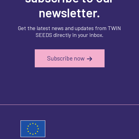
newsletter.
Get the latest news and updates from TWIN
SEEDS directly in your inbox.
Subscribe now