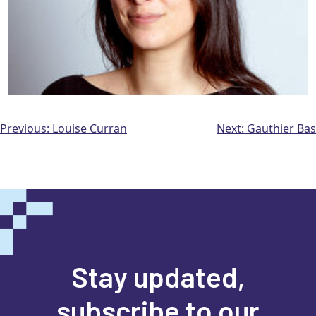
Post
Previous:
Louise Curran
Next:
Gauthier Bas
navigation
Stay updated,
subscribe to our