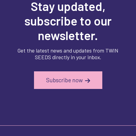
Stay updated,
subscribe to our
newsletter.
Get the latest news and updates from TWIN
SEEDS directly in your inbox.
Subscribe now