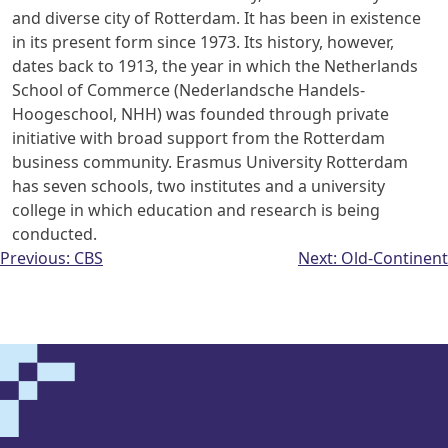
and diverse city of Rotterdam. It has been in
existence
in its present form since 1973. Its history, however,
dates back to 1913,
the year in which the Netherlands
School of Commerce (Nederlandsche Handels-
Hoogeschool, NHH) was founded through private
initiative with broad support from
the Rotterdam
business community. Erasmus University Rotterdam
has seven
schools, two institutes and a university
college in which education and research is
being
conducted.
Post
Previous:
CBS
Next:
Old-Continent
navigation