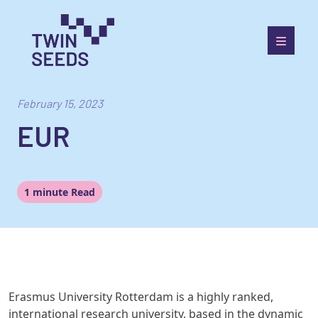
Skip
to
content
Towards a World Integrated and Socio-economically
Balanced European Economic Development Scenario
February 15, 2023
EUR
1 minute Read
Erasmus University Rotterdam
is
a highly ranked,
international research
university, based in the dynamic